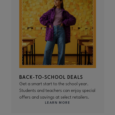
BACK-TO-SCHOOL DEALS
Get a smart start to the school year.
Students and teachers can enjoy special
offers and savings at select retailers.
LEARN MORE