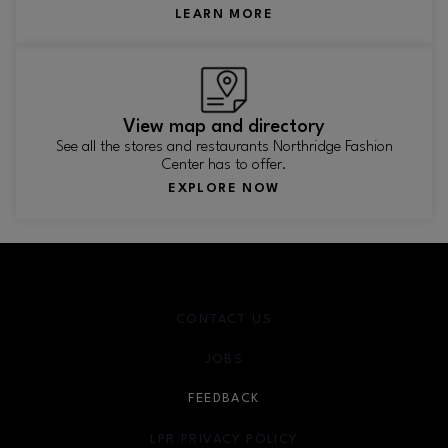
LEARN MORE
View map and directory
See all the stores and restaurants Northridge Fashion
Center has to offer.
EXPLORE NOW
CONTACT US
JOBS
FEEDBACK
LPR PRIVACY POLICY