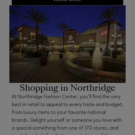
LEARN MORE
OPENS IN NEW WINDOW
Shopping in Northridge
At Northridge Fashion Center, you’ll find the very
best in retail to appeal to every taste and budget,
from luxury items to your favorite national
brands. Delight yourself or someone you love with
a special something from one of 170 stores, and