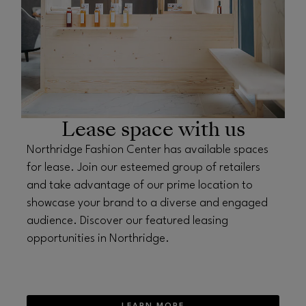
Lease space with us
Northridge Fashion Center has available spaces
for lease. Join our esteemed group of retailers
and take advantage of our prime location to
showcase your brand to a diverse and engaged
audience. Discover our featured leasing
opportunities in Northridge.