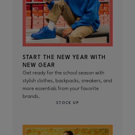
START THE NEW YEAR WITH
NEW GEAR
Get ready for the school season with
stylish clothes, backpacks, sneakers, and
more essentials from your favorite
brands.
STOCK UP