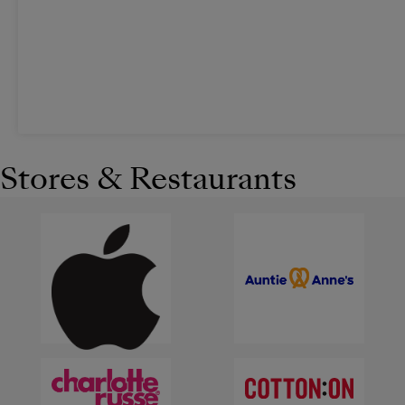
Stores & Restaurants