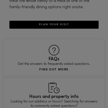
treat the whole family to a meal at one of the
family-friendly dining options right onsite.
PLAN YOUR VISIT
FAQs
Get the answers to frequently asked questions.
FIND OUT MORE
Hours and property info
Looking for our address or hours? Searching for answers
to commonly asked questions?