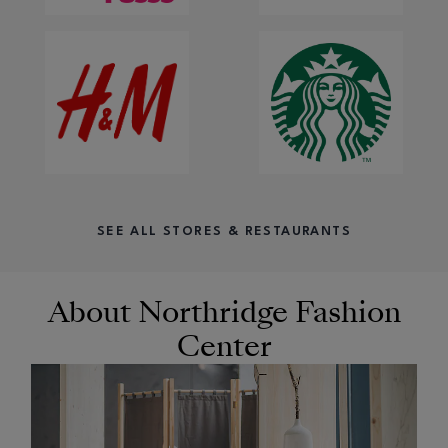
SEE ALL STORES & RESTAURANTS
About Northridge Fashion
Center
OPENS IN NEW WINDOW