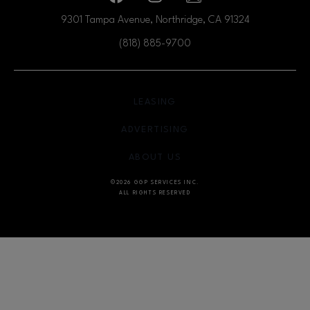
9301 Tampa Avenue, Northridge, CA
91324
(818) 885-9700
OPENS IN NEW WINDOW
LEASING
OPENS IN NEW WINDO
ADVERTISING
OPENS IN NEW WINDOW
ABOUT US
©2026 GGP SERVICES INC.
ALL RIGHTS RESERVED