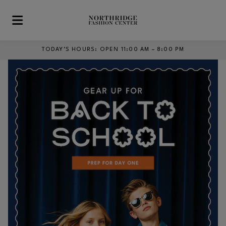
Skip to main content
TODAY’S HOURS
:
OPEN 11:00 AM – 8:00 PM