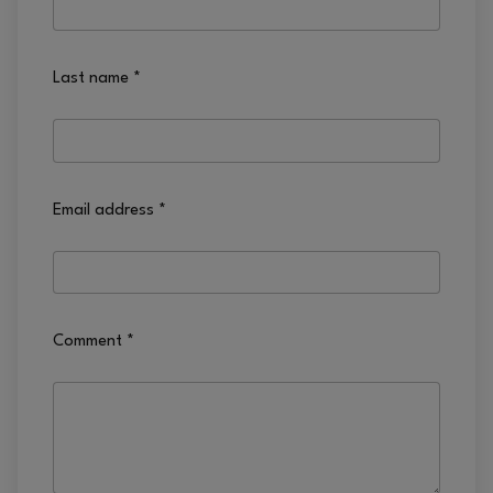
Last name
*
Email address
*
Comment
*