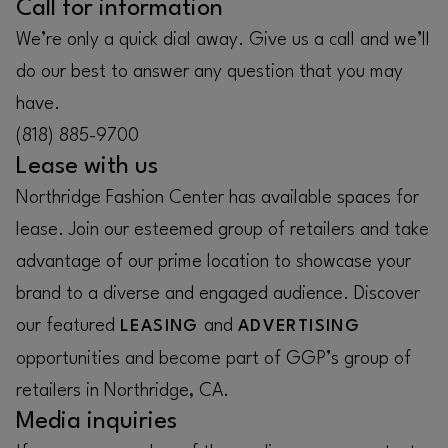
Call for information
We’re only a quick dial away. Give us a call and we’ll
do our best to answer any question that you may
have.
(818) 885-9700
Lease with us
Northridge Fashion Center has available spaces for
lease. Join our esteemed group of retailers and take
advantage of our prime location to showcase your
brand to a diverse and engaged audience. Discover
our featured
and
LEASING
ADVERTISING
opportunities and become part of GGP’s group of
retailers in Northridge, CA.
Media inquiries