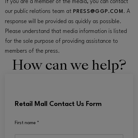
If you are a member of the media, you can contact
our public relations team at
. A
PRESS@GGP.COM
response will be provided as quickly as possible.
Please understand that media information is listed
for the sole purpose of providing assistance to
members of the press.
How can we help?
Retail Mall Contact Us Form
First name
*