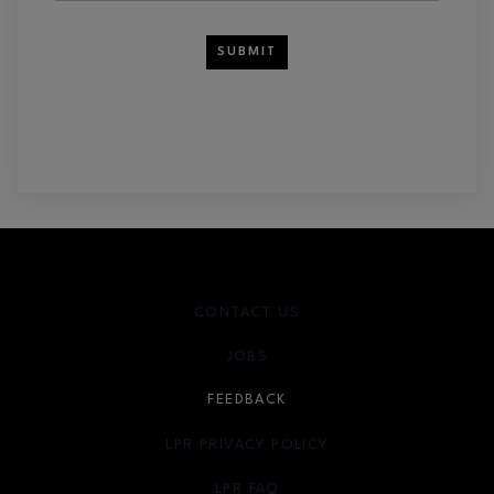
SUBMIT
CONTACT US
JOBS
FEEDBACK
LPR PRIVACY POLICY
LPR FAQ