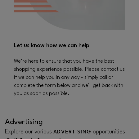
Let us know how we can help
We’re here to ensure that you have the best
shopping experience possible. Please contact us
if we can help you in any way - simply call or
complete the form below and we’ll get back with
you as soon as possible.
Advertising
Explore our various
opportunities.
ADVERTISING