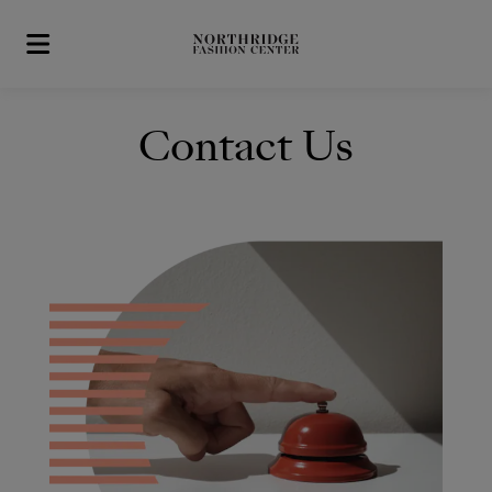
Skip to main content
Contact Us