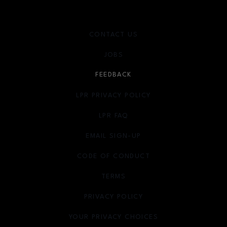
CONTACT US
JOBS
FEEDBACK
LPR PRIVACY POLICY
LPR FAQ
EMAIL SIGN-UP
OPENS IN NEW WINDOW
CODE OF CONDUCT
TERMS
OPENS IN NEW WINDOW
PRIVACY POLICY
OPENS IN NEW WINDOW
YOUR PRIVACY CHOICES
OPENS IN NEW WINDOW