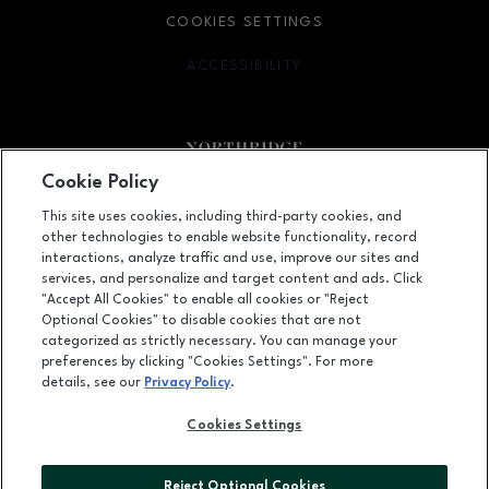
COOKIES SETTINGS
ACCESSIBILITY
OPENS IN NEW WINDOW
Cookie Policy
Facebook page
Facebook page
footer-block.newsletter
This site uses cookies, including third-party cookies, and
other technologies to enable website functionality, record
9301 Tampa Avenue, Northridge, CA
91324
interactions, analyze traffic and use, improve our sites and
services, and personalize and target content and ads. Click
(818) 885-9700
"Accept All Cookies" to enable all cookies or "Reject
Optional Cookies" to disable cookies that are not
categorized as strictly necessary. You can manage your
preferences by clicking "Cookies Settings". For more
OPENS IN NEW WINDOW
LEASING
details, see our
Privacy Policy
.
OPENS IN NEW WINDO
ADVERTISING
Cookies Settings
OPENS IN NEW WINDOW
ABOUT US
Reject Optional Cookies