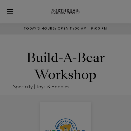
Skip to main content
TODAY’S HOURS
:
OPEN 11:00 AM – 9:00 PM
Build-A-Bear
Workshop
Specialty | Toys & Hobbies