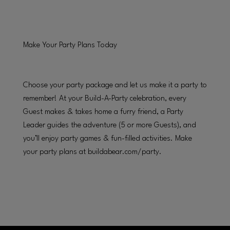
Make Your Party Plans Today
Choose your party package and let us make it a party to
remember! At your Build-A-Party celebration, every
Guest makes & takes home a furry friend, a Party
Leader guides the adventure (5 or more Guests), and
you’ll enjoy party games & fun-filled activities. Make
your party plans at buildabear.com/party.