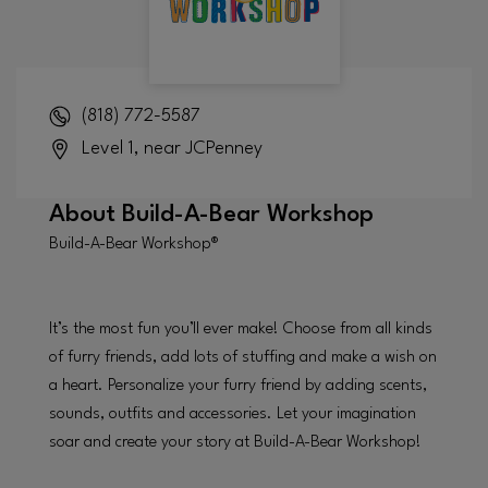
(818) 772-5587
Level 1, near JCPenney
About
Build-A-Bear Workshop
Build-A-Bear Workshop®
It’s the most fun you’ll ever make! Choose from all kinds
of furry friends, add lots of stuffing and make a wish on
a heart. Personalize your furry friend by adding scents,
sounds, outfits and accessories. Let your imagination
soar and create your story at Build-A-Bear Workshop!