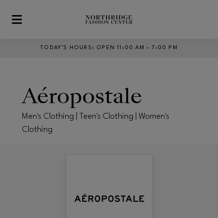
Skip to main content
TODAY’S HOURS
:
OPEN 11:00 AM – 7:00 PM
Aéropostale
Men's Clothing | Teen's Clothing | Women's
Clothing