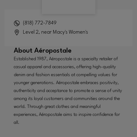
(818) 772-7849
Level 2, near Macy's Women's
About
Aéropostale
Established 1987, Aéropostale is a specialty retailer of
casual apparel and accessories, offering high-quality
denim and fashion essentials at compelling values for
younger generations. Aéropostale embraces positivity,
authenticity and acceptance to promote a sense of unity
among its loyal customers and communities around the
world. Through great clothes and meaningful
experiences, Aéropostale aims to inspire confidence for
all.