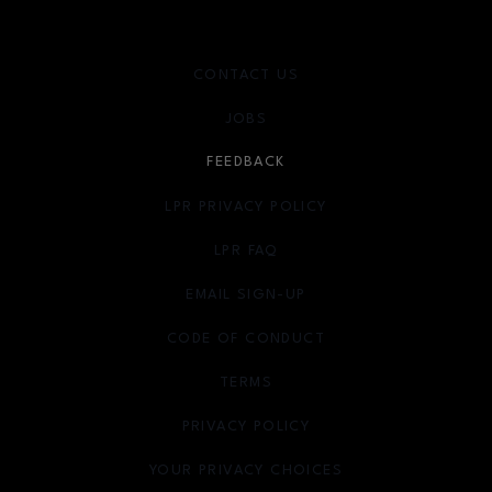
CONTACT US
JOBS
FEEDBACK
LPR PRIVACY POLICY
LPR FAQ
EMAIL SIGN-UP
OPENS IN NEW WINDOW
CODE OF CONDUCT
TERMS
OPENS IN NEW WINDOW
PRIVACY POLICY
OPENS IN NEW WINDOW
YOUR PRIVACY CHOICES
OPENS IN NEW WINDOW