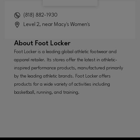
(818) 882-1930
Level 2, near Macy's Women's
About
Foot Locker
Foot Locker is a leading global athletic footwear and
apparel retailer. Its stores offer the latest in athletic-
inspired performance products, manufactured primarily
by the leading athletic brands. Foot Locker offers
products for a wide variety of activities including
basketball, running, and training.