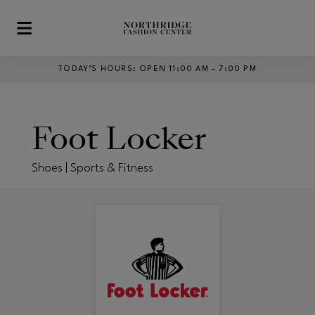
Skip to main content
TODAY’S HOURS
:
OPEN 11:00 AM – 7:00 PM
Foot Locker
Shoes | Sports & Fitness