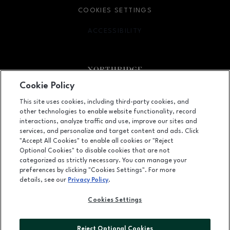
COOKIES SETTINGS
ACCESSIBILITY
OPENS IN NEW WINDOW
Cookie Policy
Facebook page
Facebook page
footer-block.newsletter
This site uses cookies, including third-party cookies, and
other technologies to enable website functionality, record
9301 Tampa Avenue, Northridge, CA
91324
interactions, analyze traffic and use, improve our sites and
services, and personalize and target content and ads. Click
(818) 885-9700
"Accept All Cookies" to enable all cookies or "Reject
Optional Cookies" to disable cookies that are not
categorized as strictly necessary. You can manage your
preferences by clicking "Cookies Settings". For more
OPENS IN NEW WINDOW
LEASING
details, see our
Privacy Policy
.
OPENS IN NEW WINDO
ADVERTISING
Cookies Settings
OPENS IN NEW WINDOW
ABOUT US
Reject Optional Cookies