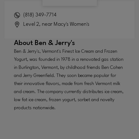
(818) 349-7714
Level 2, near Macy's Women's
About
Ben & Jerry's
Ben & Jerry's, Vermont's Finest Ice Cream and Frozen
Yogurt, was founded in 1978 in a renovated gas station
in Burlington, Vermont, by childhood friends Ben Cohen
and Jerry Greenfield. They soon became popular for
their innovative flavors, made from fresh Vermont milk
and cream. The company currently distributes ice cream,
low fat ice cream, frozen yogurt, sorbet and novelty
products nationwide.