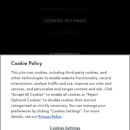
YOUR PRIVACY CHOICES
OPENS IN NEW WINDOW
COOKIES SETTINGS
ACCESSIBILITY
OPENS IN NEW WINDOW
Cookie Policy
Facebook page
Facebook page
footer-block.newsletter
This site uses cookies, including third-party cookies, and
other technologies to enable website functionality, record
9301 Tampa Avenue, Northridge, CA
91324
interactions, analyze traffic and use, improve our sites and
services, and personalize and target content and ads. Click
(818) 885-9700
"Accept All Cookies" to enable all cookies or "Reject
Optional Cookies" to disable cookies that are not
categorized as strictly necessary. You can manage your
preferences by clicking "Cookies Settings". For more
OPENS IN NEW WINDOW
LEASING
details, see our
Privacy Policy
.
OPENS IN NEW WINDO
ADVERTISING
Cookies Settings