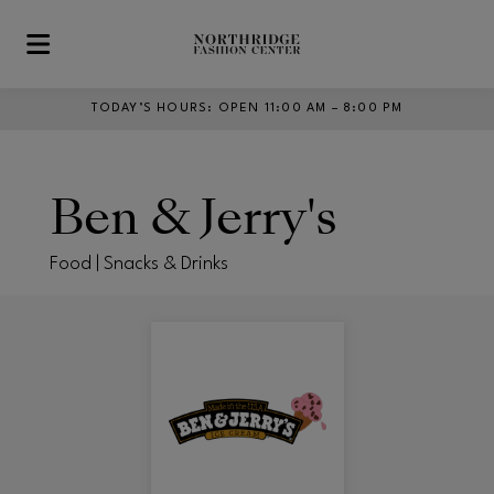
Skip to main content
TODAY’S HOURS
:
OPEN 11:00 AM – 8:00 PM
Ben & Jerry's
Food | Snacks & Drinks