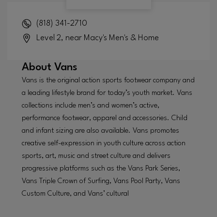
(818) 341-2710
Level 2, near Macy's Men's & Home
About
Vans
Vans is the original action sports footwear company and
a leading lifestyle brand for today’s youth market. Vans
collections include men’s and women’s active,
performance footwear, apparel and accessories. Child
and infant sizing are also available. Vans promotes
creative self-expression in youth culture across action
sports, art, music and street culture and delivers
progressive platforms such as the Vans Park Series,
Vans Triple Crown of Surfing, Vans Pool Party, Vans
Custom Culture, and Vans’ cultural