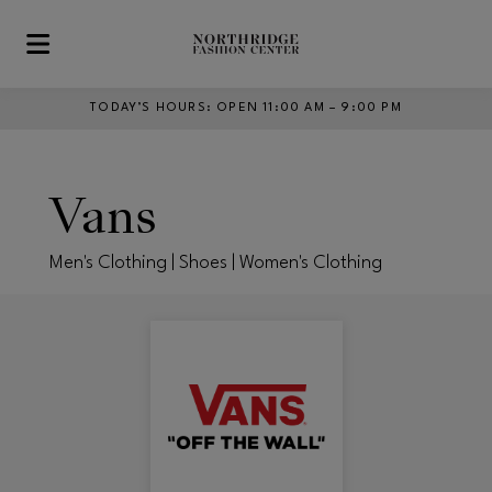
Skip to main content
TODAY’S HOURS
:
OPEN 11:00 AM – 9:00 PM
Vans
Men's Clothing | Shoes | Women's Clothing