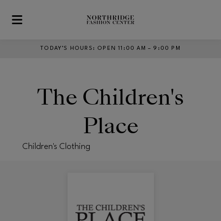
Skip to main content
TODAY’S HOURS
:
OPEN 11:00 AM – 9:00 PM
The Children's
Place
Children's Clothing