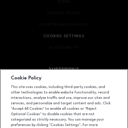
TERMS
OPENS IN NEW WINDOW
PRIVACY POLICY
OPENS IN NEW WINDOW
YOUR PRIVACY CHOICES
OPENS IN NEW WINDOW
COOKIES SETTINGS
ACCESSIBILITY
OPENS IN NEW WINDOW
Cookie Policy
Facebook page
Facebook page
footer-block.newsletter
This site uses cookies, including third-party cookies, and
other technologies to enable website functionality, record
9301 Tampa Avenue, Northridge, CA
91324
interactions, analyze traffic and use, improve our sites and
services, and personalize and target content and ads. Click
(818) 885-9700
"Accept All Cookies" to enable all cookies or "Reject
Optional Cookies" to disable cookies that are not
categorized as strictly necessary. You can manage your
preferences by clicking "Cookies Settings". For more
OPENS IN NEW WINDOW