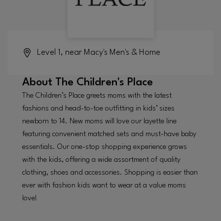
Level 1, near Macy's Men's & Home
About
The Children's Place
The Children’s Place greets moms with the latest
fashions and head-to-toe outfitting in kids’ sizes
newborn to 14. New moms will love our layette line
featuring convenient matched sets and must-have baby
essentials. Our one-stop shopping experience grows
with the kids, offering a wide assortment of quality
clothing, shoes and accessories. Shopping is easier than
ever with fashion kids want to wear at a value moms
love!