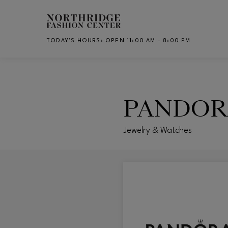
Skip to main content
TODAY’S HOURS
:
OPEN 11:00 AM – 8:00 PM
CH
PANDOR
Jewelry & Watches