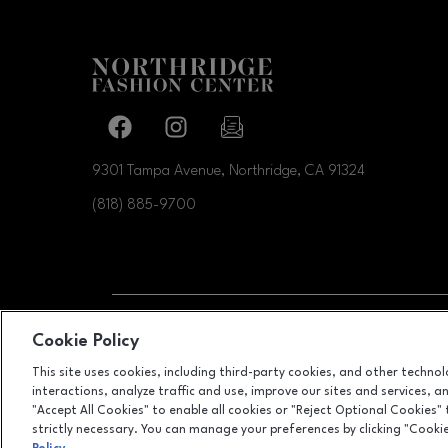
Facebook page
Facebook page
footer-block.newsletter-link
9301 Tampa Avenue, Northridge, CA
91324
(818) 885-9700
OPENS IN NEW WI
Cookie Policy
LEASING
This site uses cookies, including third-party cookies, and other techno
interactions, analyze traffic and use, improve our sites and services, 
"Accept All Cookies" to enable all cookies or "Reject Optional Cookies"
strictly necessary. You can manage your preferences by clicking "Cooki