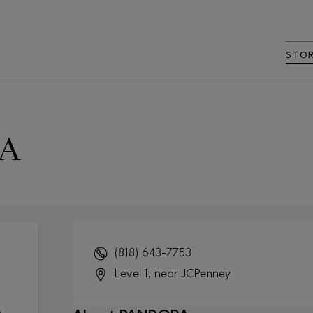
STO
A
(818) 643-7753
Level 1, near JCPenney