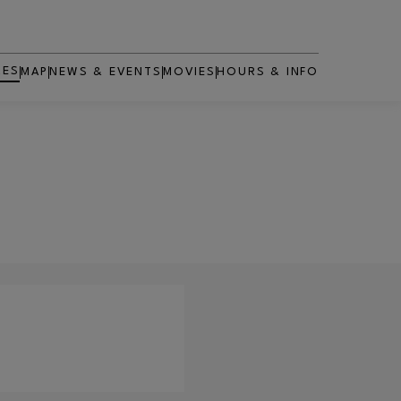
RES
MAP
NEWS & EVENTS
MOVIES
HOURS & INFO
OPENS IN NEW WINDOW