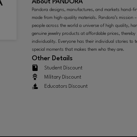
About
PANDORA
Pandora designs, manufactures, and markets hand-fin
made from high-quality materials. Pandora’s mission – 
people across the world a universe of high quality, h
genuine jewelry products at affordable prices, thereby
individuality. Everyone has their individual stories to te
special moments that makes them who they are.
Other Details
Student Discount
Military Discount
Educators Discount