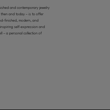
ished and contemporary jewelry
then and today – is to offer
and-finished, modern, and
 inspiring self-expression and
ll – a personal collection of