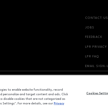
CONTACT U
JOBS
FEEDBACK
LPR PRIVACY
LPR FAQ
EMAIL SIGN-
NDOW
OPENS IN NEW WINDOW
ADVERTISING
logies to enable website functionality, record
Cookies Setti
and personalize and target content and ads. Click
ALL RIGHTS RESERVED
 to disable cookies that are not categorized as
©2026 GGP SERVICES INC.
es Settings". For more details, see our
Privacy