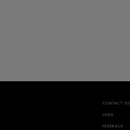
CONTACT U
JOBS
FEEDBACK