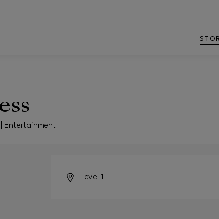
STO
ess
 | Entertainment
Level 1