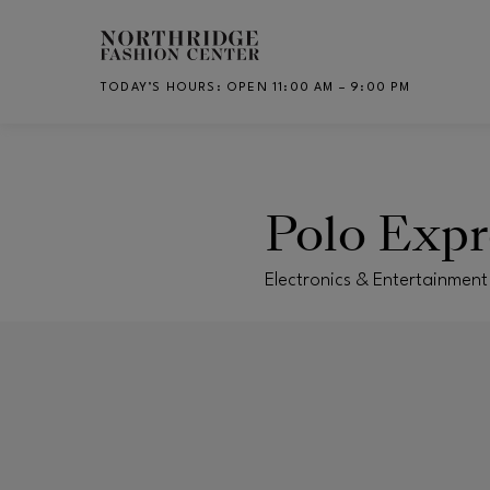
Skip to main content
TODAY’S HOURS
:
OPEN 11:00 AM – 9:00 PM
CH
Polo Expr
Electronics & Entertainment