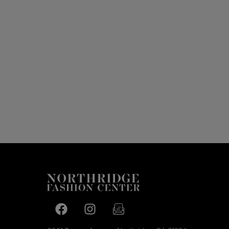
Facebook page
Facebook page
footer-block.newsletter-link