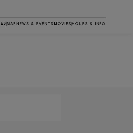
RES
MAP
NEWS & EVENTS
MOVIES
HOURS & INFO
OPENS IN NEW WINDOW