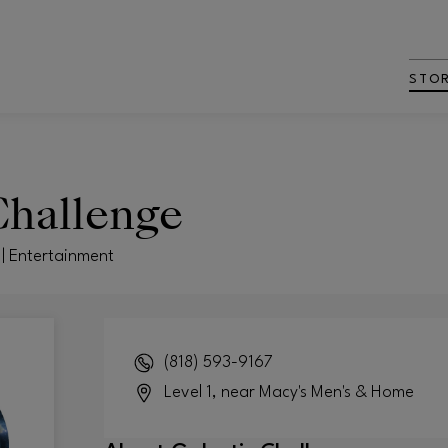
STO
Challenge
 | Entertainment
(818) 593-9167
Level 1, near Macy's Men's & Home