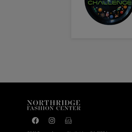
Facebook page
Facebook page
footer-block.newsletter-link