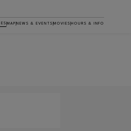
RES
MAP
NEWS & EVENTS
MOVIES
HOURS & INFO
OPENS IN NEW WINDOW