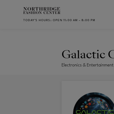
Skip to main content
TODAY’S HOURS
:
OPEN 11:00 AM – 8:00 PM
CH
Galactic 
Electronics & Entertainment