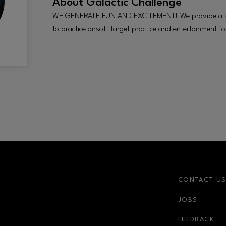
About
Galactic Challenge
WE GENERATE FUN AND EXCITEMENT! We provide a sa
to practice airsoft target practice and entertainment fo
CONTACT U
JOBS
FEEDBACK