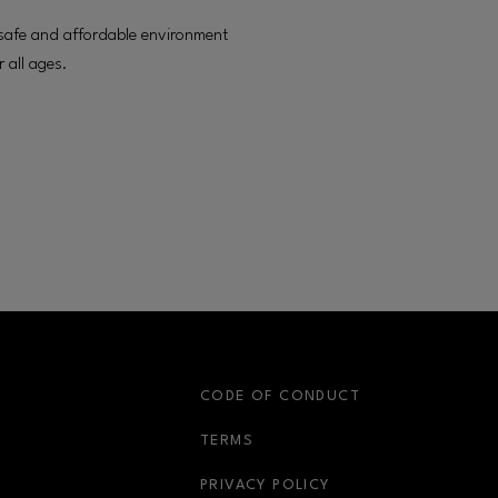
fe and affordable environment
r all ages.
S
CODE OF CONDUCT
OPENS IN NEW WINDOW
TERMS
OPENS IN NEW WIN
PRIVACY POLICY