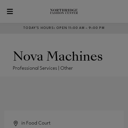
Skip to main content
TODAY’S HOURS
:
OPEN 11:00 AM – 9:00 PM
Nova Machines
Professional Services | Other
in Food Court