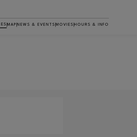
RES
MAP
NEWS & EVENTS
MOVIES
HOURS & INFO
OPENS IN NEW WINDOW