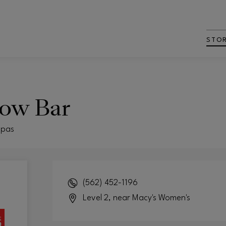
STO
row Bar
Spas
(562) 452-1196
Level 2, near Macy's Women's