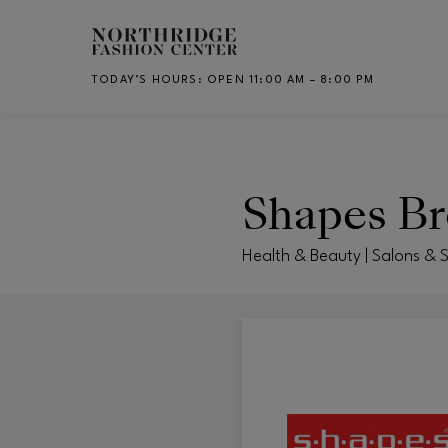
Skip to main content
TODAY’S HOURS
:
OPEN 11:00 AM – 8:00 PM
CH
Shapes B
Health & Beauty | Salons & 