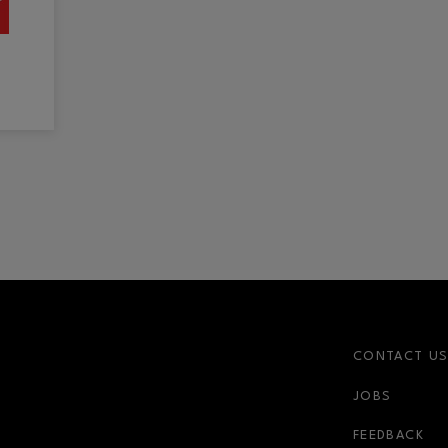
CONTACT U
JOBS
FEEDBACK