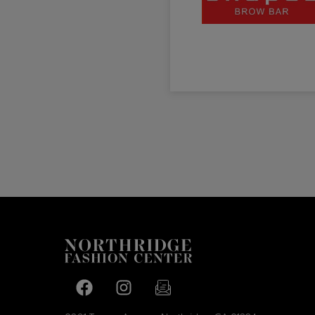
Facebook page
Facebook page
footer-block.newsletter-link