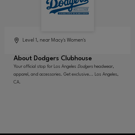
Level 1, near Macy's Women's
About
Dodgers Clubhouse
Your official stop for Los Angeles
Dodgers
headwear,
apparel, and accessories. Get exclusive... Los Angeles,
CA.