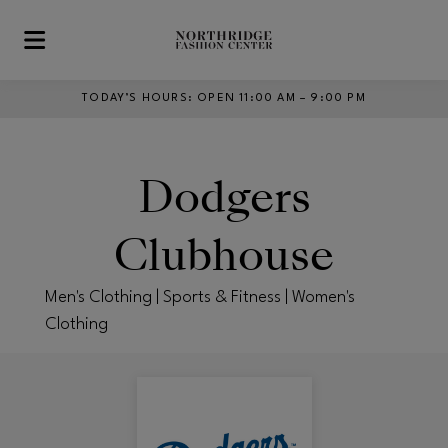
Skip to main content
TODAY’S HOURS
:
OPEN 11:00 AM – 9:00 PM
Dodgers
Clubhouse
Men's Clothing | Sports & Fitness | Women's
Clothing