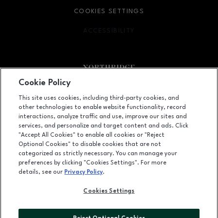
COOKIES SETTINGS
ACCESSIBILITY
OPENS IN NEW WINDOW
Cookie Policy
Facebook page
Facebook page
footer-block.newsletter
This site uses cookies, including third-party cookies, and
other technologies to enable website functionality, record
9301 Tampa Avenue, Northridge, CA
91324
interactions, analyze traffic and use, improve our sites and
services, and personalize and target content and ads. Click
(818) 885-9700
"Accept All Cookies" to enable all cookies or "Reject
Optional Cookies" to disable cookies that are not
categorized as strictly necessary. You can manage your
preferences by clicking "Cookies Settings". For more
OPENS IN NEW WINDOW
LEASING
details, see our
Privacy Policy
.
OPENS IN NEW WINDO
ADVERTISING
Cookies Settings
OPENS IN NEW WINDOW
ABOUT US