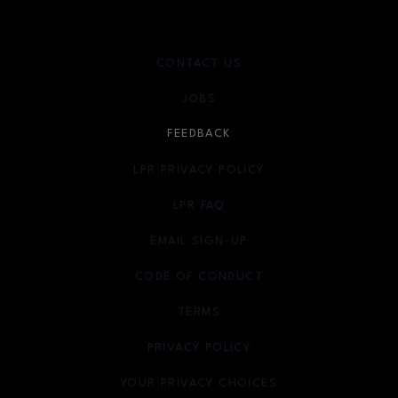
CONTACT US
JOBS
FEEDBACK
LPR PRIVACY POLICY
LPR FAQ
EMAIL SIGN-UP
OPENS IN NEW WINDOW
CODE OF CONDUCT
TERMS
OPENS IN NEW WINDOW
PRIVACY POLICY
OPENS IN NEW WINDOW
YOUR PRIVACY CHOICES
OPENS IN NEW WINDOW