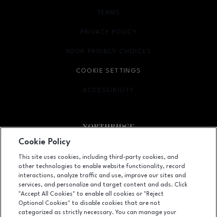
TERMS
OPENS IN NEW WINDOW
PRIVACY POLICY
OPENS IN NEW WINDOW
YOUR PRIVACY CHOICES
OPENS IN NEW WINDOW
COOKIE SETTINGS
ACCESSIBILITY
OPENS IN NEW WINDOW
Cookie Policy
Facebook page
Facebook page
footer-block.newsletter
This site uses cookies, including third-party cookies, and
other technologies to enable website functionality, record
9301 Tampa Avenue, Northridge, CA
91324
interactions, analyze traffic and use, improve our sites and
services, and personalize and target content and ads. Click
(818) 885-9700
"Accept All Cookies" to enable all cookies or "Reject
Optional Cookies" to disable cookies that are not
categorized as strictly necessary. You can manage your