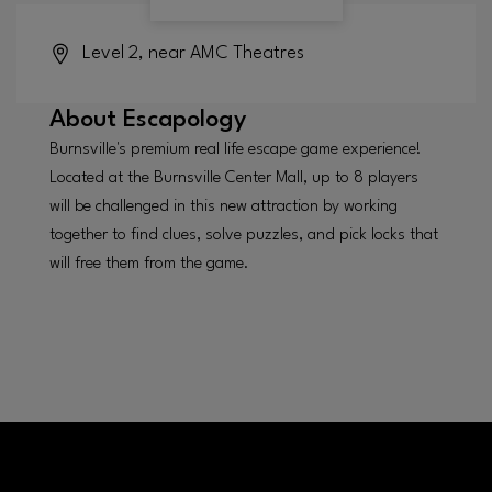
Level 2, near AMC Theatres
About
Escapology
Burnsville's premium real life escape game experience!
Located at the Burnsville Center Mall, up to 8 players
will be challenged in this new attraction by working
together to find clues, solve puzzles, and pick locks that
will free them from the game.