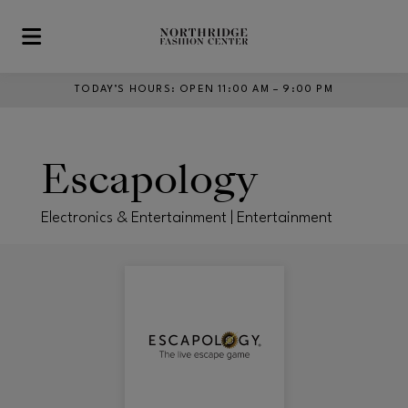
Skip to main content
TODAY’S HOURS
:
OPEN 11:00 AM – 9:00 PM
Escapology
Electronics & Entertainment | Entertainment