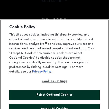
ACCESSIBILITY
OPENS IN NEW WINDOW
Cookie Policy
Facebook page
Facebook page
footer-block.newsletter
This site uses cookies, including third-party cookies, and
other technologies to enable website functionality, record
9301 Tampa Avenue, Northridge, CA
91324
interactions, analyze traffic and use, improve our sites and
services, and personalize and target content and ads. Click
(818) 885-9700
"Accept All Cookies" to enable all cookies or "Reject
Optional Cookies" to disable cookies that are not
categorized as strictly necessary. You can manage your
preferences by clicking "Cookies Settings". For more
OPENS IN NEW WINDOW
LEASING
details, see our
Privacy Policy
.
OPENS IN NEW WINDO
ADVERTISING
Cookies Settings
OPENS IN NEW WINDOW
ABOUT US
Reject Optional Cookies
©2026 GGP SERVICES INC.
ALL RIGHTS RESERVED
Accept All Cookies