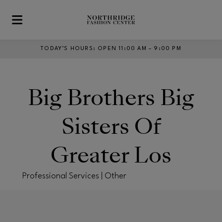
Skip to main content
TODAY’S HOURS
:
OPEN 11:00 AM – 9:00 PM
Big Brothers Big
Sisters Of
Greater Los
Professional Services | Other