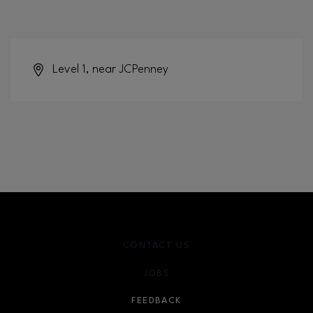
Level 1, near JCPenney
CONTACT US
JOBS
FEEDBACK