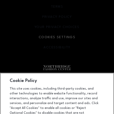
TERMS
OPENS IN NEW WINDOW
PRIVACY POLICY
OPENS IN NEW WINDOW
YOUR PRIVACY CHOICES
OPENS IN NEW WINDOW
COOKIES SETTINGS
ACCESSIBILITY
OPENS IN NEW WINDOW
Facebook page
Facebook page
footer-block.newsletter
Cookie Policy
This site uses cookies, including third-party cookies, and
9301 Tampa Avenue, Northridge, CA
91324
other technologies to enable website functionality, record
(818) 885-9700
interactions, analyze traffic and use, improve our sites and
services, and personalize and target content and ads. Click
"Accept All Cookies" to enable all cookies or "Reject
Optional Cookies" to disable cookies that are not