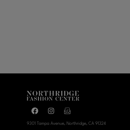
Facebook page
Facebook page
footer-block.newsletter-link
9301 Tampa Avenue, Northridge, CA
91324