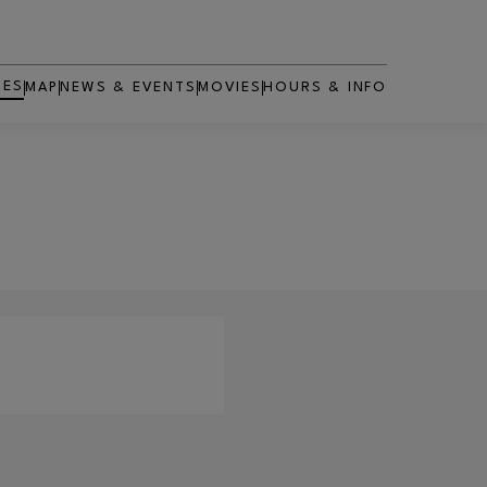
RES
MAP
NEWS & EVENTS
MOVIES
HOURS & INFO
OPENS IN NEW WINDOW