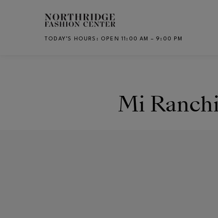
Skip to main content
TODAY’S HOURS
:
OPEN 11:00 AM – 9:00 PM
CH
Mi Ranchi