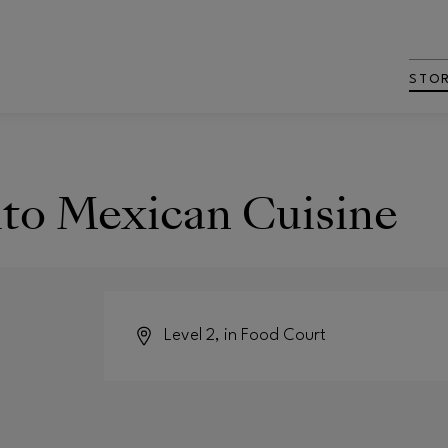
STO
to Mexican Cuisine
Level 2, in Food Court