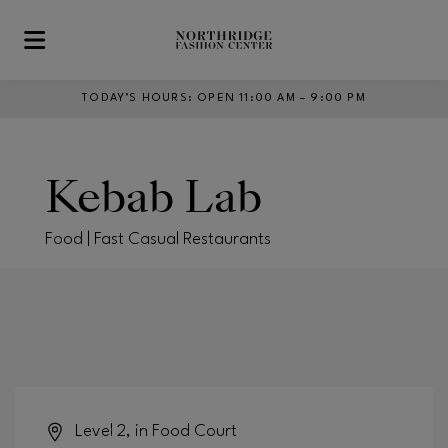
Skip to main content
TODAY’S HOURS
:
OPEN 11:00 AM – 9:00 PM
Kebab Lab
Food | Fast Casual Restaurants
Level 2, in Food Court