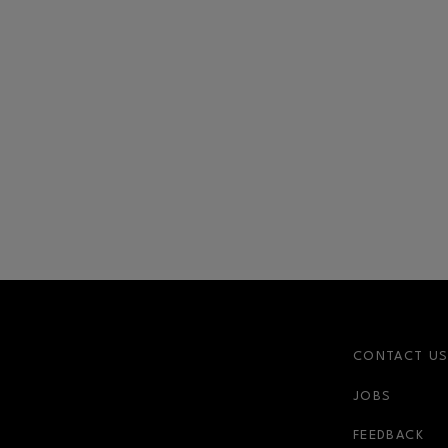
CONTACT U
JOBS
FEEDBACK