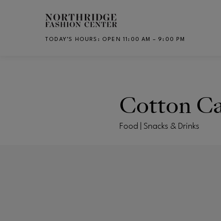
Skip to main content
TODAY’S HOURS
:
OPEN 11:00 AM – 9:00 PM
CH
Cotton C
Food | Snacks & Drinks