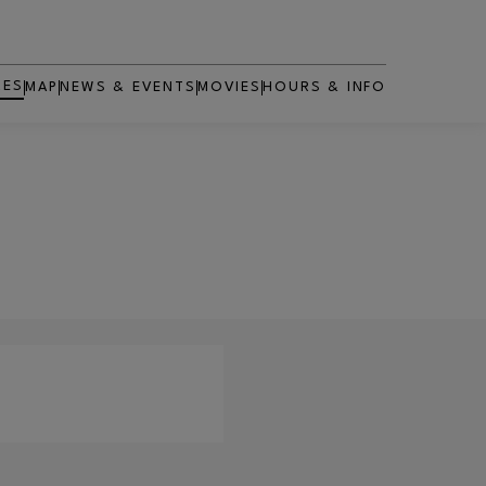
RES
MAP
NEWS & EVENTS
MOVIES
HOURS & INFO
OPENS IN NEW WINDOW