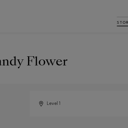
STO
andy Flower
Level 1