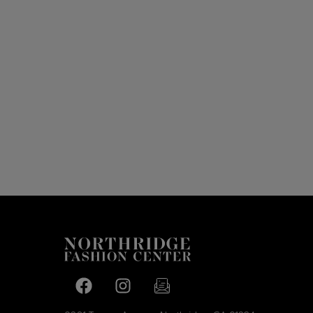
Facebook page
Facebook page
footer-block.newsletter-link