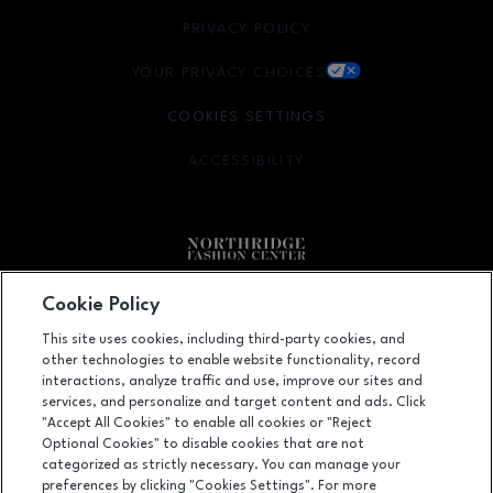
PRIVACY POLICY
OPENS IN NEW WINDOW
YOUR PRIVACY CHOICES
OPENS IN NEW WINDOW
COOKIES SETTINGS
ACCESSIBILITY
OPENS IN NEW WINDOW
Facebook page
Facebook page
Cookie Policy
This site uses cookies, including third-party cookies, and
9301 Tampa Avenue, Northridge, CA
91324
other technologies to enable website functionality, record
(818) 885-9700
interactions, analyze traffic and use, improve our sites and
services, and personalize and target content and ads. Click
"Accept All Cookies" to enable all cookies or "Reject
Optional Cookies" to disable cookies that are not
OPENS IN NEW WINDOW
categorized as strictly necessary. You can manage your
LEASING
preferences by clicking "Cookies Settings". For more