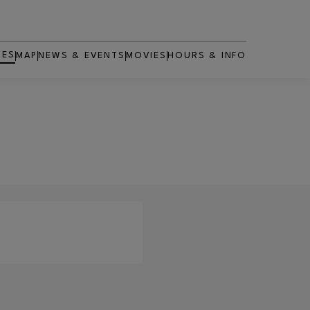
RES
MAP
NEWS & EVENTS
MOVIES
HOURS & INFO
OPENS IN NEW WINDOW