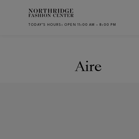
Skip to main content
TODAY’S HOURS
:
OPEN 11:00 AM – 8:00 PM
CH
Aire