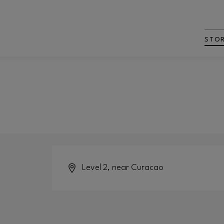
STO
Level 2, near Curacao