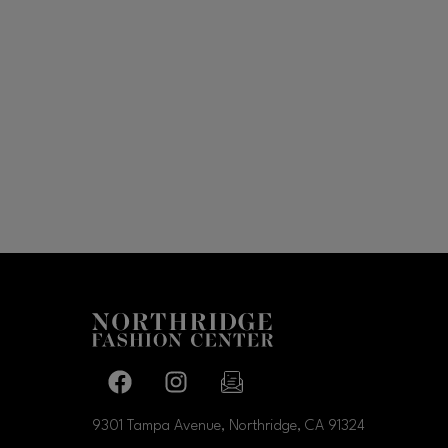
Facebook page
Facebook page
footer-block.newsletter-link
9301 Tampa Avenue, Northridge, CA
91324