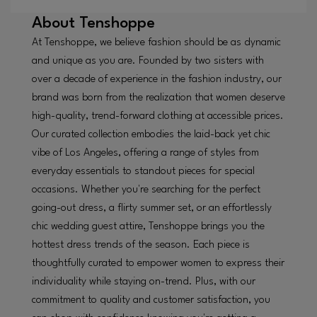
About
Tenshoppe
At Tenshoppe, we believe fashion should be as dynamic
and unique as you are. Founded by two sisters with
over a decade of experience in the fashion industry, our
brand was born from the realization that women deserve
high-quality, trend-forward clothing at accessible prices.
Our curated collection embodies the laid-back yet chic
vibe of Los Angeles, offering a range of styles from
everyday essentials to standout pieces for special
occasions. Whether you're searching for the perfect
going-out dress, a flirty summer set, or an effortlessly
chic wedding guest attire, Tenshoppe brings you the
hottest dress trends of the season. Each piece is
thoughtfully curated to empower women to express their
individuality while staying on-trend. Plus, with our
commitment to quality and customer satisfaction, you