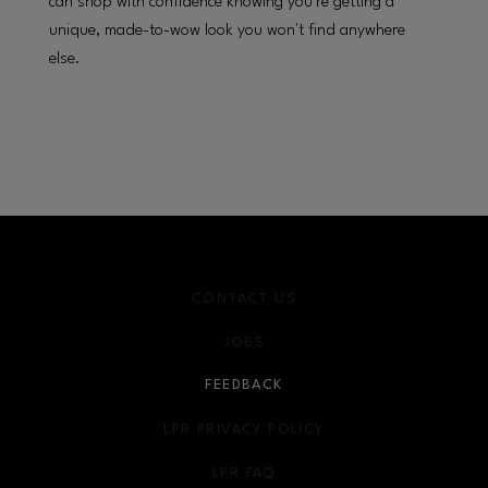
can shop with confidence knowing you're getting a
unique, made-to-wow look you won't find anywhere
else.
CONTACT US
JOBS
FEEDBACK
LPR PRIVACY POLICY
LPR FAQ