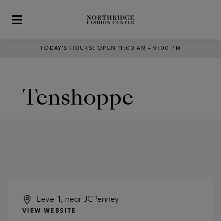
Skip to main content
TODAY’S HOURS
:
OPEN 11:00 AM – 9:00 PM
Tenshoppe
Level 1, near JCPenney
VIEW WEBSITE