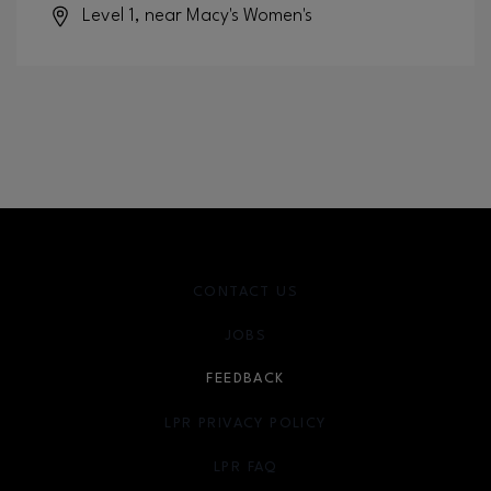
Level 1, near Macy's Women's
CONTACT US
JOBS
FEEDBACK
LPR PRIVACY POLICY
LPR FAQ