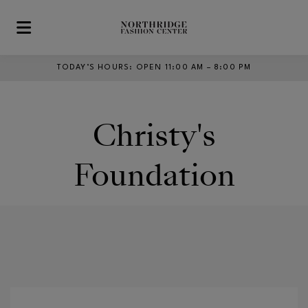
Skip to main content
TODAY’S HOURS
:
OPEN 11:00 AM – 8:00 PM
Christy's
Foundation