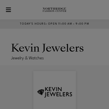
Skip to main content
TODAY’S HOURS
:
OPEN 11:00 AM – 9:00 PM
Kevin Jewelers
Jewelry & Watches