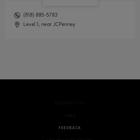
(818) 885-5783
Level 1, near JCPenney
CONTACT US
JOBS
FEEDBACK