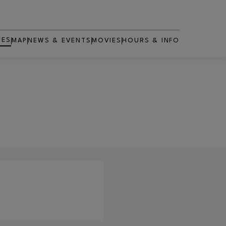
RES
MAP
NEWS & EVENTS
MOVIES
HOURS & INFO
OPENS IN NEW WINDOW