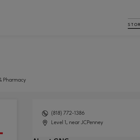
STO
 & Pharmacy
(818) 772-1386
Level 1, near JCPenney