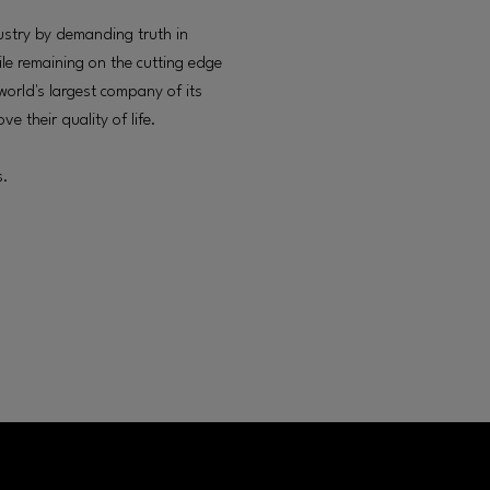
ustry by demanding truth in
ile remaining on the cutting edge
 world's largest company of its
e their quality of life.
s.