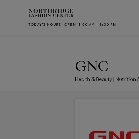
Skip to main content
TODAY’S HOURS
:
OPEN 11:00 AM – 8:00 PM
CH
GNC
Health & Beauty | Nutrition