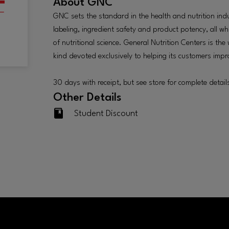
About
GNC
GNC sets the standard in the health and nutrition ind
labeling, ingredient safety and product potency, all wh
of nutritional science. General Nutrition Centers is the
kind devoted exclusively to helping its customers improv
30 days with receipt, but see store for complete detail
Other Details
Student Discount