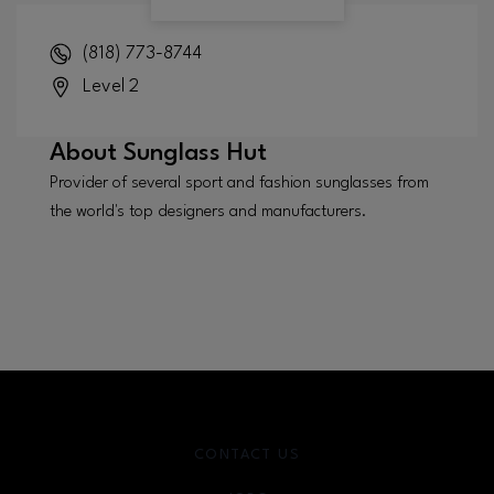
(818) 773-8744
Level 2
About
Sunglass Hut
Provider of several sport and fashion sunglasses from
the world's top designers and manufacturers.
CONTACT US