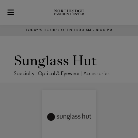
Skip to main content
TODAY’S HOURS
:
OPEN 11:00 AM – 8:00 PM
Sunglass Hut
Specialty | Optical & Eyewear | Accessories