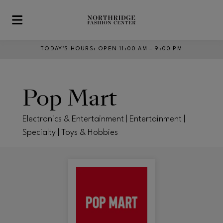
Skip to main content
TODAY’S HOURS
:
OPEN 11:00 AM – 9:00 PM
Pop Mart
Electronics & Entertainment | Entertainment |
Specialty | Toys & Hobbies