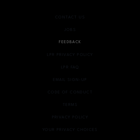
CONTACT US
JOBS
FEEDBACK
LPR PRIVACY POLICY
LPR FAQ
EMAIL SIGN-UP
OPENS IN NEW WINDOW
CODE OF CONDUCT
TERMS
OPENS IN NEW WINDOW
PRIVACY POLICY
OPENS IN NEW WINDOW
YOUR PRIVACY CHOICES
OPENS IN NEW WINDOW