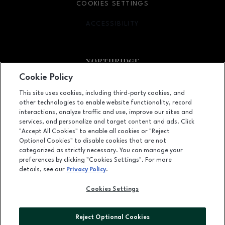
COOKIES SETTINGS
ACCESSIBILITY
OPENS IN NEW WINDOW
Cookie Policy
Facebook page
Facebook page
footer-block.newsletter
This site uses cookies, including third-party cookies, and
other technologies to enable website functionality, record
9301 Tampa Avenue, Northridge, CA
91324
interactions, analyze traffic and use, improve our sites and
services, and personalize and target content and ads. Click
(818) 885-9700
"Accept All Cookies" to enable all cookies or "Reject
Optional Cookies" to disable cookies that are not
categorized as strictly necessary. You can manage your
preferences by clicking "Cookies Settings". For more
OPENS IN NEW WINDOW
LEASING
details, see our
Privacy Policy
.
OPENS IN NEW WINDO
ADVERTISING
Cookies Settings
OPENS IN NEW WINDOW
ABOUT US
Reject Optional Cookies