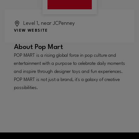
Level 1, near JCPenney
VIEW WEBSITE
About
Pop Mart
POP MART is a rising global force in pop culture and
entertainment with a purpose to celebrate daily moments
and inspire through designer toys and fun experiences.
POP MART is not just a brand, it's a galaxy of creative
possibilities.