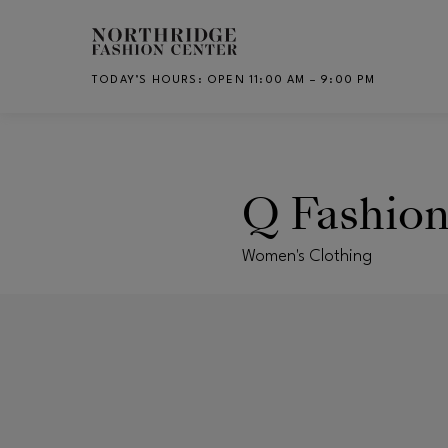
Skip to main content
TODAY’S HOURS
:
OPEN 11:00 AM – 9:00 PM
CH
Q Fashio
Women's Clothing