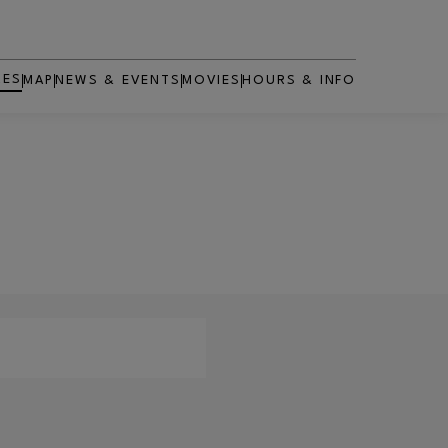
RES
MAP
NEWS & EVENTS
MOVIES
HOURS & INFO
OPENS IN NEW WINDOW