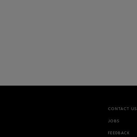
CONTACT U
JOBS
FEEDBACK