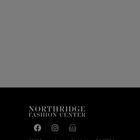
Facebook page
Facebook page
footer-block.newsletter-link