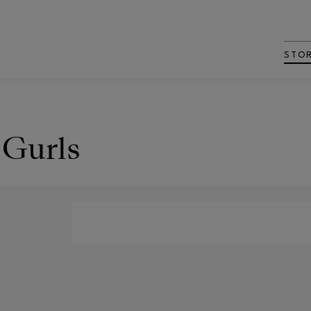
STO
 Gurls