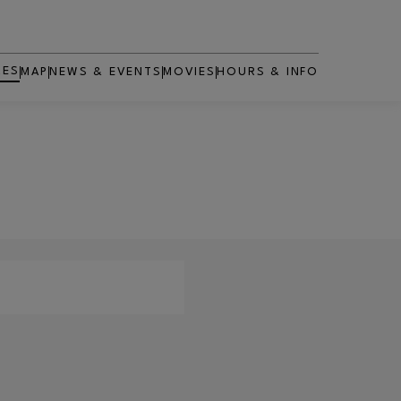
RES
MAP
NEWS & EVENTS
MOVIES
HOURS & INFO
OPENS IN NEW WINDOW