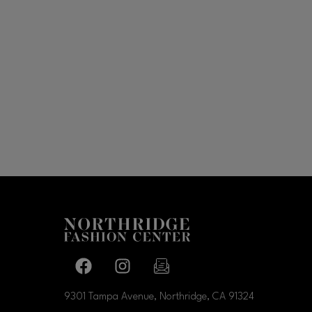
Facebook page
Facebook page
footer-block.newsletter-link
9301 Tampa Avenue, Northridge, CA
91324