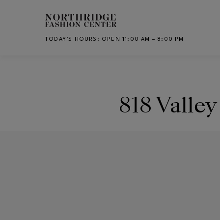
Skip to main content
TODAY’S HOURS
:
OPEN 11:00 AM – 8:00 PM
CH
818 Valley