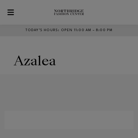
Skip to main content
TODAY’S HOURS
:
OPEN 11:00 AM – 8:00 PM
Azalea