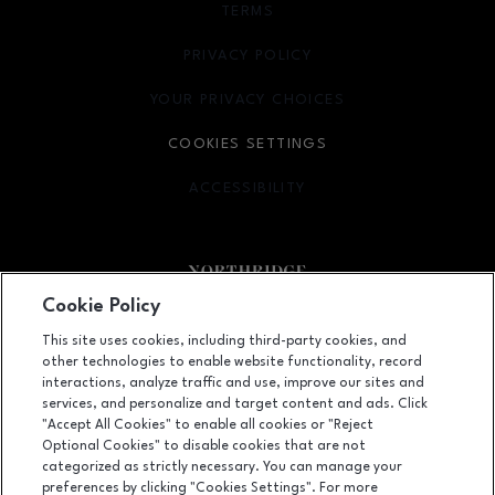
TERMS
OPENS IN NEW WINDOW
PRIVACY POLICY
OPENS IN NEW WINDOW
YOUR PRIVACY CHOICES
OPENS IN NEW WINDOW
COOKIES SETTINGS
ACCESSIBILITY
OPENS IN NEW WINDOW
Cookie Policy
Facebook page
Facebook page
footer-block.newsletter
This site uses cookies, including third-party cookies, and
other technologies to enable website functionality, record
9301 Tampa Avenue, Northridge, CA
91324
interactions, analyze traffic and use, improve our sites and
services, and personalize and target content and ads. Click
(818) 885-9700
"Accept All Cookies" to enable all cookies or "Reject
Optional Cookies" to disable cookies that are not
categorized as strictly necessary. You can manage your
preferences by clicking "Cookies Settings". For more
OPENS IN NEW WINDOW