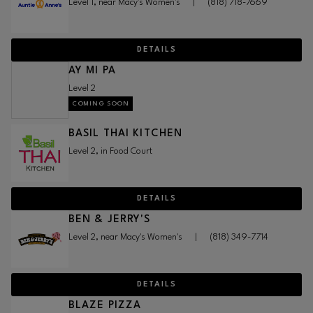
Level 1, near Macy's Women's
|
(818) 718-7669
DETAILS
AY MI PA
Level 2
COMING SOON
BASIL THAI KITCHEN
Level 2, in Food Court
DETAILS
BEN & JERRY'S
Level 2, near Macy's Women's
|
(818) 349-7714
DETAILS
BLAZE PIZZA