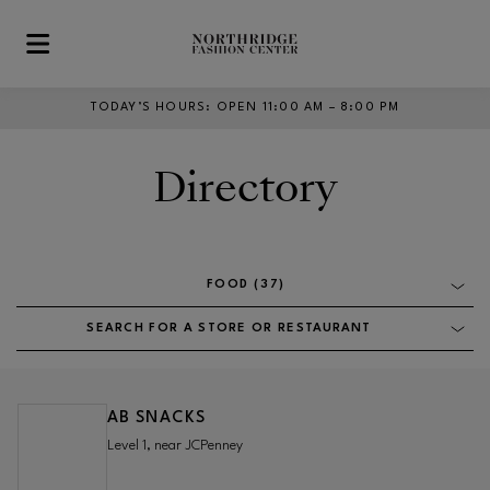
Skip to main content
TODAY’S HOURS
:
OPEN 11:00 AM – 8:00 PM
Directory
FOOD (37)
SEARCH FOR A STORE OR RESTAURANT
AB SNACKS
Level 1, near JCPenney