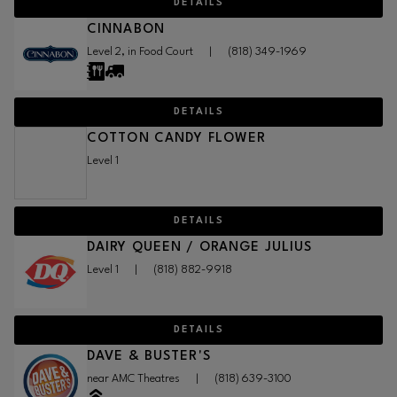
DETAILS
CINNABON
Level 2, in Food Court
|
(818) 349-1969
DETAILS
COTTON CANDY FLOWER
Level 1
DETAILS
DAIRY QUEEN / ORANGE JULIUS
Level 1
|
(818) 882-9918
DETAILS
DAVE & BUSTER'S
near AMC Theatres
|
(818) 639-3100