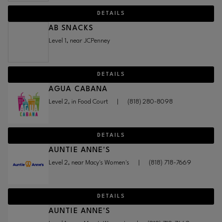
DETAILS
AB SNACKS
Level 1, near JCPenney
DETAILS
AGUA CABANA
Level 2, in Food Court
|
(818) 280-8098
DETAILS
AUNTIE ANNE'S
Level 2, near Macy's Women's
|
(818) 718-7669
DETAILS
AUNTIE ANNE'S