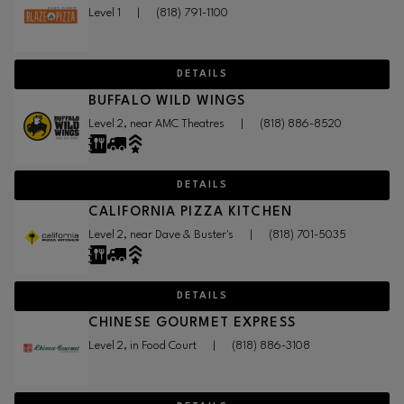
Level 1
|
(818) 791-1100
DETAILS
BUFFALO WILD WINGS
Level 2, near AMC Theatres
|
(818) 886-8520
DETAILS
CALIFORNIA PIZZA KITCHEN
Level 2, near Dave & Buster's
|
(818) 701-5035
DETAILS
CHINESE GOURMET EXPRESS
Level 2, in Food Court
|
(818) 886-3108