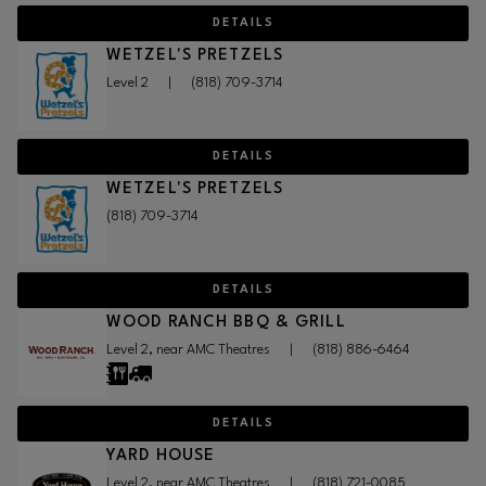
DETAILS
WETZEL'S PRETZELS
Level 2
|
(818) 709-3714
DETAILS
WETZEL'S PRETZELS
(818) 709-3714
DETAILS
WOOD RANCH BBQ & GRILL
Level 2, near AMC Theatres
|
(818) 886-6464
DETAILS
YARD HOUSE
Level 2, near AMC Theatres
|
(818) 721-0085