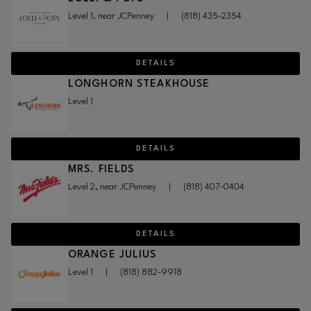
Level 1, near JCPenney
|
(818) 435-2354
DETAILS
LONGHORN STEAKHOUSE
Level 1
DETAILS
MRS. FIELDS
Level 2, near JCPenney
|
(818) 407-0404
DETAILS
ORANGE JULIUS
Level 1
|
(818) 882-9918