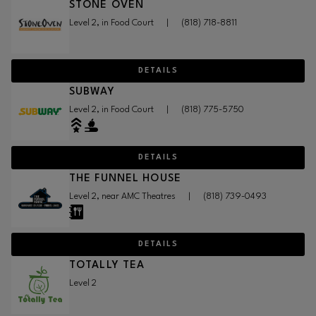
STONE OVEN
Level 2, in Food Court
|
(818) 718-8811
DETAILS
SUBWAY
Level 2, in Food Court
|
(818) 775-5750
DETAILS
THE FUNNEL HOUSE
Level 2, near AMC Theatres
|
(818) 739-0493
DETAILS
TOTALLY TEA
Level 2