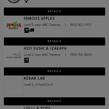
DETAILS
FAMOUS APPLES
Level 2, near AMC Theatres
|
(833) 827-7537
DETAILS
H2O SUSHI & IZAKAYA
Level 2, near AMC Theatres
|
(818) 700-8300
DETAILS
KEBAB LAB
Level 2, in Food Court
DETAILS
LOLLI & POPS