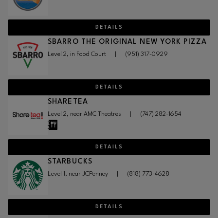
DETAILS
SBARRO THE ORIGINAL NEW YORK PIZZA
Level 2, in Food Court
|
(951) 317-0929
DETAILS
SHARETEA
Level 2, near AMC Theatres
|
(747) 282-1654
DETAILS
STARBUCKS
Level 1, near JCPenney
|
(818) 773-4628
DETAILS