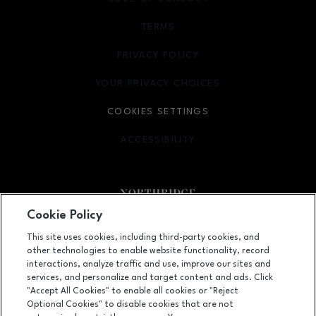
TERMS
OPENS IN NEW WINDOW
PRIVACY POLICY
OPENS IN NEW WINDOW
YOUR PRIVACY CHOICES
OPENS IN NEW WINDOW
COOKIES SETTINGS
ACCESSIBILITY
OPENS IN NEW WINDOW
Cookie Policy
Facebook page
Facebook page
footer-block.newsletter
This site uses cookies, including third-party cookies, and
other technologies to enable website functionality, record
9301 Tampa Avenue, Northridge, CA
91324
interactions, analyze traffic and use, improve our sites and
services, and personalize and target content and ads. Click
(818) 885-9700
"Accept All Cookies" to enable all cookies or "Reject
Optional Cookies" to disable cookies that are not