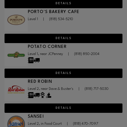
DETAILS
PORTO'S BAKERY CAFE
Level 1
|
(818) 534-5210
DETAILS
POTATO CORNER
Level 1, near JCPenney
|
(818) 850-2004
DETAILS
RED ROBIN
Level 2, near Dave & Buster's
|
(818) 717-5030
DETAILS
SANSEI
Level 2, in Food Court
|
(818) 470-7097