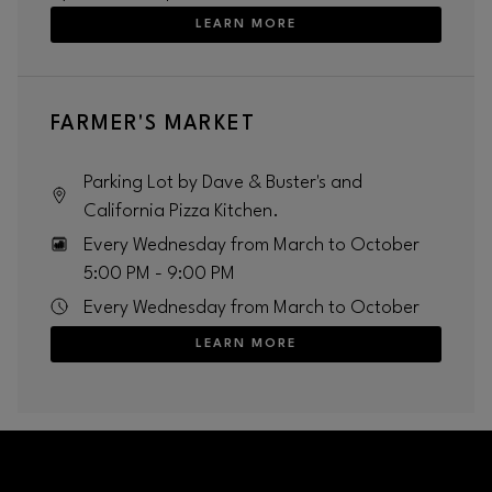
LEARN MORE
FARMER'S MARKET
Parking Lot by Dave & Buster's and
California Pizza Kitchen.
Every Wednesday from March to October
5:00 PM - 9:00 PM
Every Wednesday from March to October
LEARN MORE