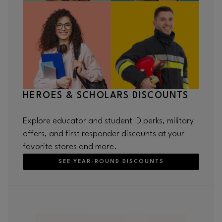
HEROES & SCHOLARS DISCOUNTS
Explore educator and student ID perks, military
offers, and first responder discounts at your
favorite stores and more.
SEE YEAR-ROUND DISCOUNTS
Opens in new window