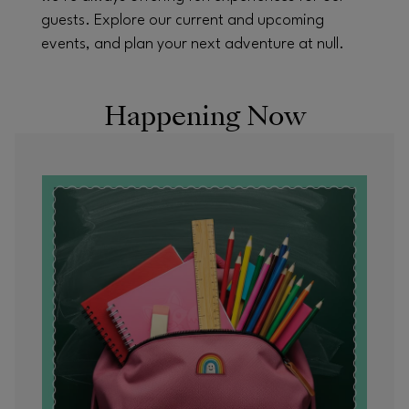
guests. Explore our current and upcoming
events, and plan your next adventure at null.
Happening Now