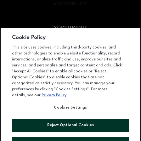
ACCESSIBILITY
OPENS IN NEW WINDOW
Cookie Policy
Facebook page
Facebook page
footer-block.newsletter
This site uses cookies, including third-party cookies, and
other technologies to enable website functionality, record
9301 Tampa Avenue, Northridge, CA
91324
interactions, analyze traffic and use, improve our sites and
services, and personalize and target content and ads. Click
(818) 885-9700
"Accept All Cookies" to enable all cookies or "Reject
Optional Cookies" to disable cookies that are not
categorized as strictly necessary. You can manage your
preferences by clicking "Cookies Settings". For more
OPENS IN NEW WINDOW
LEASING
details, see our
Privacy Policy
.
OPENS IN NEW WINDO
ADVERTISING
Cookies Settings
OPENS IN NEW WINDOW
ABOUT US
Reject Optional Cookies
©2026 GGP SERVICES INC.
ALL RIGHTS RESERVED