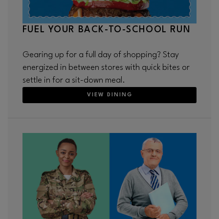
FUEL YOUR BACK-TO-SCHOOL RUN
Gearing up for a full day of shopping? Stay
energized in between stores with quick bites or
settle in for a sit-down meal.
VIEW DINING