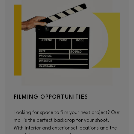
FILMING OPPORTUNITIES
Looking for space to film your next project? Our
mall is the perfect backdrop for your shoot.
With interior and exterior set locations and the