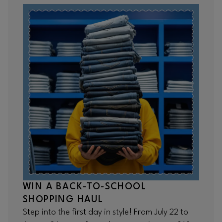
WIN A BACK-TO-SCHOOL
SHOPPING HAUL
Step into the first day in style! From July 22 to