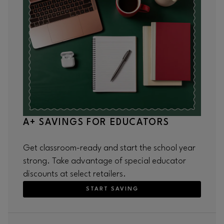
A+ SAVINGS FOR EDUCATORS
Get classroom-ready and start the school year
strong. Take advantage of special educator
discounts at select retailers.
START SAVING