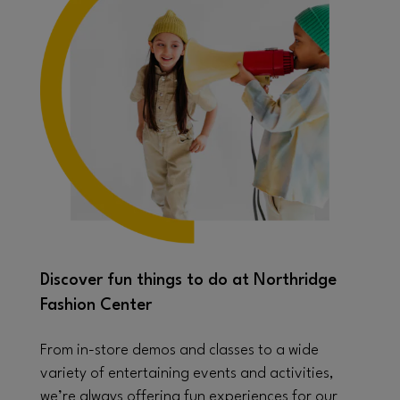
Discover fun things to do at Northridge
Fashion Center
From in-store demos and classes to a wide
variety of entertaining events and activities,
we’re always offering fun experiences for our