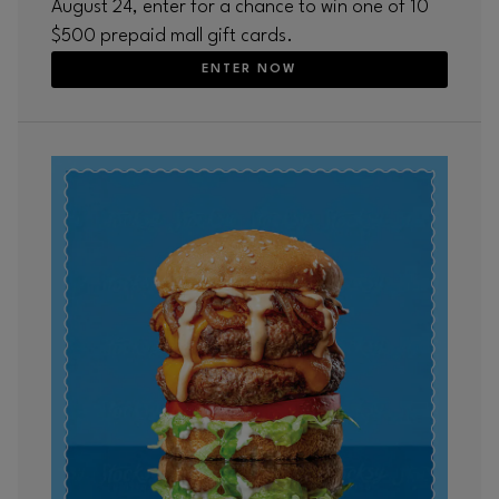
August 24, enter for a chance to win one of 10
$500 prepaid mall gift cards.
ENTER NOW