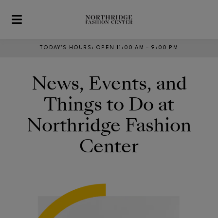
Skip to main content
TODAY’S HOURS
:
OPEN 11:00 AM – 9:00 PM
News, Events, and
Things to Do at
Northridge Fashion
Center