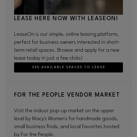
LEASE HERE NOW WITH LEASEON!
LeaseOn is our simple, online leasing platform,
perfect for business owners interested in short-
term retail spaces. Browse and apply for a new
lease today in just a few clicks!
SEE AVAILABLE SPACES TO LEASE
FOR THE PEOPLE VENDOR MARKET
Visit the indoor pop-up market on the upper
level by Macy's Women's for handmade goods,
small business finds, and local favorites hosted
by For the People.