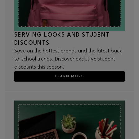
SERVING LOOKS AND STUDENT
DISCOUNTS
Save on the hottest brands and the latest back-
to-school trends. Discover exclusive student
discounts this season.
LEARN MORE