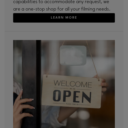
capabilities to accommodate any request, we
are a one-stop shop for all your filming needs.
LEARN MORE
Opens in new window