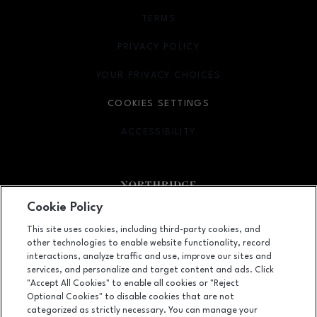
TERMS
OPENS IN NEW WINDOW
PRIVACY POLICY
OPENS IN NEW WINDOW
YOUR PRIVACY CHOICES
OPENS IN NEW WINDOW
COOKIES SETTINGS
ACCESSIBILITY
OPENS IN NEW WINDOW
Cookie Policy
Facebook page
Facebook page
footer-block.newsletter
This site uses cookies, including third-party cookies, and
other technologies to enable website functionality, record
9301 Tampa Avenue, Northridge, CA
91324
interactions, analyze traffic and use, improve our sites and
services, and personalize and target content and ads. Click
(818) 885-9700
"Accept All Cookies" to enable all cookies or "Reject
Optional Cookies" to disable cookies that are not
categorized as strictly necessary. You can manage your